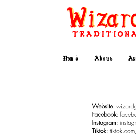
TRADITIONA
Home
About
Aw
Website
: wizard
Facebook
: face
Instagram
: inst
Tiktok
: tiktok.c