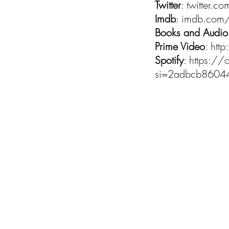
Twitter
: twitter
Imdb
: imdb.com/
Books and Audio
Prime Video
:
htt
Spotify
:
https:/
si=2adbcb860