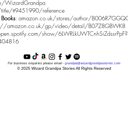
.com/WizardGrandpa
title/tt9451990/reference
 Books
: amazon.co.uk/stores/author/B006R7GGQ
p://amazon.co.uk/gp/video/detail/B07Z8GBWK8
/open.spotify.com/show/6LWRLkUWTCnhSiZdssrPpF?
4404816
For business enquiries please email -
grandpa@wizardgrandpastories.com
© 2025 Wizard Grandpa Stories All Rights Reserved