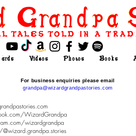
L TALES TOLD IN A TRAD
ards
Videos
Photos
Books
For business enquiries please email
grandpa@wizardgrandpastories.com
grandpastories.com
book.com/WizardGrandpa
agram.com/wizardgrandpa
om/@wizard.grandpa.stories