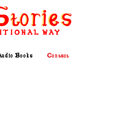
ITIONAL WAY
Audio Books
Contact