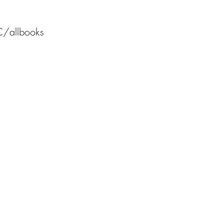
C/allbooks